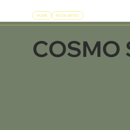
HOME
BOOK ARTIST
COSMO 