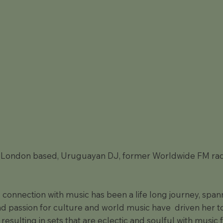
a London based, Uruguayan DJ, former Worldwide FM rad
 connection with music has been a life long journey, spann
nd passion for culture and world music have driven her to
 resulting in sets that are eclectic and soulful with music