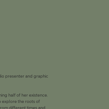
io presenter and graphic
ing half of her existence.
 explore the roots of
 from different times and