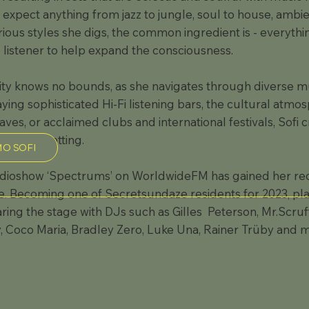
 expect anything from jazz to jungle, soul to house, amb
rious styles she digs, the common ingredient is - everythi
listener to help expand the consciousness.
lity knows no bounds, as she navigates through diverse m
aying sophisticated Hi-Fi listening bars, the cultural atm
es, or acclaimed clubs and international festivals, Sofi c
h unique setting.
O SOFI
dioshow ‘Spectrums’ on WorldwideFM has gained her reco
. Becoming one of Secretsundaze residents for 2023, play
ing the stage with DJs such as Gilles Peterson, Mr.Scruff
Coco Maria, Bradley Zero, Luke Una, Rainer Trüby and 