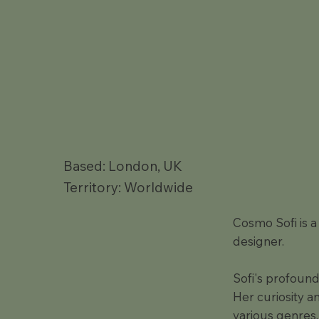
Based: London, UK
Territory: Worldwide
Cosmo Sofi is 
designer.
Sofi's profound
Her curiosity a
various genres,