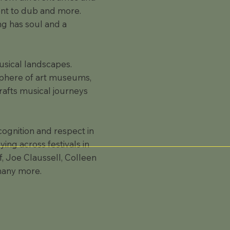
ient to dub and more.
ng has soul and a
usical landscapes.
osphere of art museums,
rafts musical journeys
gnition and respect in
ing across festivals in
, Joe Claussell, Colleen
many more.