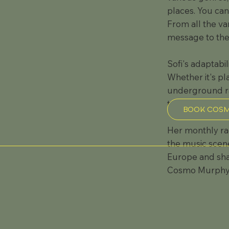
places. You can
From all the va
message to the 
Sofi's adaptabi
Whether it's pl
underground rav
tailored to eac
BOOK COSM
Her monthly ra
the music scene
Europe and shar
Cosmo Murphy, 