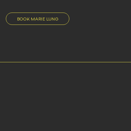
BOOK MARIE LUNG